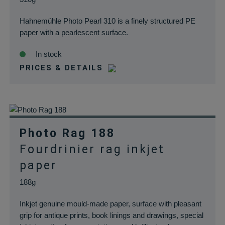
Hahnemühle Photo Pearl 310 is a finely structured PE
paper with a pearlescent surface.
In stock
PRICES & DETAILS
Photo Rag 188
Fourdrinier rag inkjet
paper
188g
Inkjet genuine mould-made paper, surface with pleasant
grip for antique prints, book linings and drawings, special