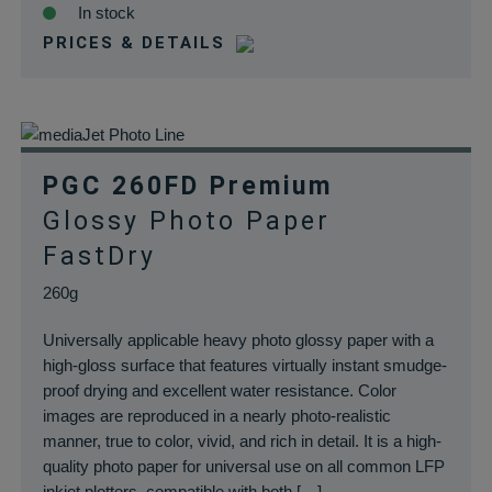
In stock
PRICES & DETAILS
PGC 260FD Premium
Glossy Photo Paper
FastDry
260g
Universally applicable heavy photo glossy paper with a
high-gloss surface that features virtually instant smudge-
proof drying and excellent water resistance. Color
images are reproduced in a nearly photo-realistic
manner, true to color, vivid, and rich in detail. It is a high-
quality photo paper for universal use on all common LFP
inkjet plotters, compatible with both […]