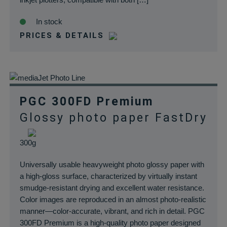
In stock
PRICES & DETAILS
PGC 300FD Premium
Glossy photo paper FastDry
300g
Universally usable heavyweight photo glossy paper with
a high-gloss surface, characterized by virtually instant
smudge-resistant drying and excellent water resistance.
Color images are reproduced in an almost photo-realistic
manner—color-accurate, vibrant, and rich in detail. PGC
300FD Premium is a high-quality photo paper designed