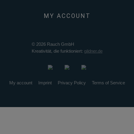
MY ACCOUNT
© 2026 Rauch GmbH
Kreativität, die funktioniert:
gildner.de
My account
Imprint
Privacy Policy
Terms of Service