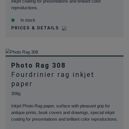
inkjet coating for presentations and brilliant color
reproductions.
In stock
PRICES & DETAILS
Photo Rag 308
Fourdrinier rag inkjet
paper
308g
Inkjet Photo Rag paper, surface with pleasant grip for
antique prints, book covers and drawings, special inkjet
coating for presentations and brilliant color reproductions.