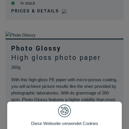
In stock
PRICES & DETAILS
Photo Glossy
High gloss photo paper
260g
With this high-gloss PE paper with micro-porous coating,
you will achieve picture results like the ones provided by
photographic laboratories. With its grammage of 260
gsm, Photo Glossy features a higher stability than most
of the inkjet photo papers and guarantees long-lasting
fade resistant prints.
Diese Webseite verwendet Cookies
In stock