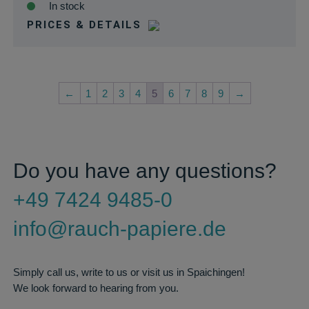
In stock
PRICES & DETAILS
←
1
2
3
4
5
6
7
8
9
→
Do you have any questions?
+49 7424 9485-0
info@rauch-papiere.de
Simply call us, write to us or visit us in Spaichingen!
We look forward to hearing from you.