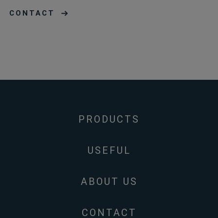
CONTACT
PRODUCTS
USEFUL
ABOUT US
CONTACT