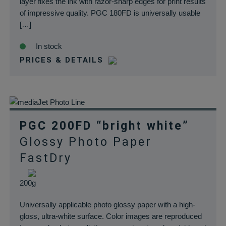
layer fixes the ink with razor-sharp edges for print results
of impressive quality. PGC 180FD is universally usable
[…]
In stock
PRICES & DETAILS
PGC 200FD “bright white”
Glossy Photo Paper
FastDry
200g
Universally applicable photo glossy paper with a high-
gloss, ultra-white surface. Color images are reproduced