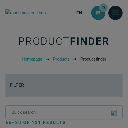
0
EN
PRODUCT
FINDER
Homepage
➜
Products
➜
Product finder
FILTER
65–80 OF 131 RESULTS