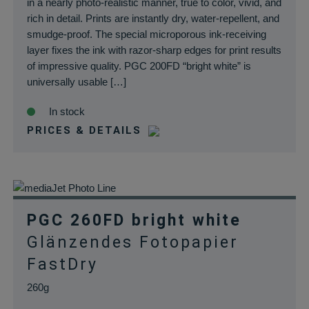
in a nearly photo-realistic manner, true to color, vivid, and
rich in detail. Prints are instantly dry, water-repellent, and
smudge-proof. The special microporous ink-receiving
layer fixes the ink with razor-sharp edges for print results
of impressive quality. PGC 200FD “bright white” is
universally usable […]
In stock
PRICES & DETAILS
PGC 260FD bright white
Glänzendes Fotopapier
FastDry
260g