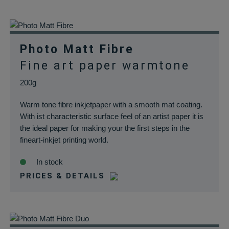
papiere.de
Produkte sich im
Warenkorb
befinden.
wp_woocommerce_session_*
rauch-
Enthält einen Co
Photo Matt Fibre
papiere.de
womit die
Fine art paper warmtone
Warenkorbdaten 
der Datenbank
200g
gefunden werden
Warm tone fibre inkjetpaper with a smooth mat coating.
können.
With ist characteristic surface feel of an artist paper it is
wordpress_logged_in_*
rauch-
Speichert Ihren
the ideal paper for making your the first steps in the
papiere.de
aktuellen Login
fineart-inkjet printing world.
Status im Shop
In stock
PRICES & DETAILS