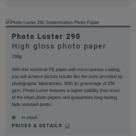
für Cookies auf d
aktuellen Domän
pll_language
rauch-
Speichert die
papiere.de
Sprachauswahl a
der aktuellen
Photo Luster 290
Domäne.
High gloss photo paper
woocommerce_cart_hash
rauch-
Hilft
papiere.de
WooCommerce
290g
dabei, Änderung
von Daten im
With this semimat PE paper with micro-porous coating,
Warenkorb zu
you will achieve picture results like the ones provided by
speichern.
photographic laboratories. With its grammage of 290
wc_cart_hash_*
rauch-
Hilft
gsm, Photo Luster features a higher stability than most
papiere.de
WooCommerce
of the inkjet photo papers and guarantees long-lasting
dabei, Änderung
fade resistant prints.
von Daten im
In stock
Warenkorb zu
speichern.
PRICES & DETAILS
woocommerce_items_in_cart
rauch-
Speichert, welch