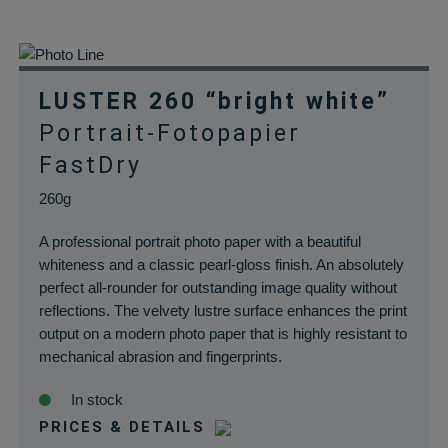
LUSTER 260 “bright white”
Portrait-Fotopapier
FastDry
260g
A professional portrait photo paper with a beautiful
whiteness and a classic pearl-gloss finish. An absolutely
perfect all-rounder for outstanding image quality without
reflections. The velvety lustre surface enhances the print
output on a modern photo paper that is highly resistant to
mechanical abrasion and fingerprints.
In stock
PRICES & DETAILS