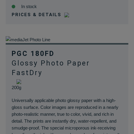
In stock
PRICES & DETAILS
PGC 180FD
Glossy Photo Paper
FastDry
200g
Universally applicable photo glossy paper with a high-
gloss surface. Color images are reproduced in a nearly
photo-realistic manner, true to color, vivid, and rich in
detail. The prints are instantly dry, water-repellent, and
smudge-proof. The special microporous ink-receiving