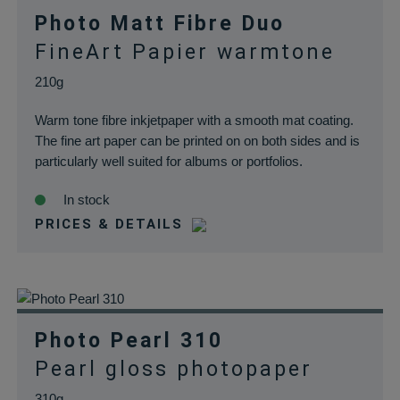
Photo Matt Fibre Duo
FineArt Papier warmtone
210g
Warm tone fibre inkjetpaper with a smooth mat coating.
The fine art paper can be printed on on both sides and is
particularly well suited for albums or portfolios.
In stock
PRICES & DETAILS
Photo Pearl 310
Pearl gloss photopaper
310g