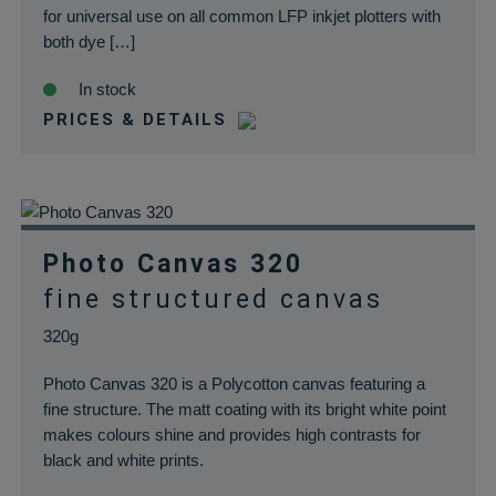
for universal use on all common LFP inkjet plotters with
both dye […]
In stock
PRICES & DETAILS
Photo Canvas 320
fine structured canvas
320g
Photo Canvas 320 is a Polycotton canvas featuring a
fine structure. The matt coating with its bright white point
makes colours shine and provides high contrasts for
black and white prints.