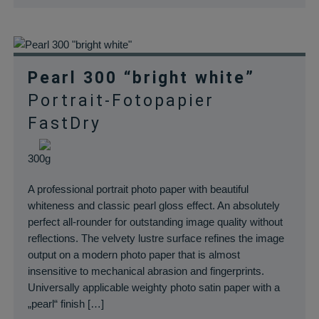
Pearl 300 “bright white”
Portrait-Fotopapier
FastDry
300g
A professional portrait photo paper with beautiful
whiteness and classic pearl gloss effect. An absolutely
perfect all-rounder for outstanding image quality without
reflections. The velvety lustre surface refines the image
output on a modern photo paper that is almost
insensitive to mechanical abrasion and fingerprints.
Universally applicable weighty photo satin paper with a
„pearl“ finish […]