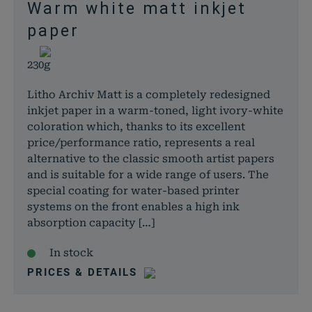
Warm white matt inkjet
paper
230g
Litho Archiv Matt is a completely redesigned
inkjet paper in a warm-toned, light ivory-white
coloration which, thanks to its excellent
price/performance ratio, represents a real
alternative to the classic smooth artist papers
and is suitable for a wide range of users. The
special coating for water-based printer
systems on the front enables a high ink
absorption capacity […]
In stock
PRICES & DETAILS