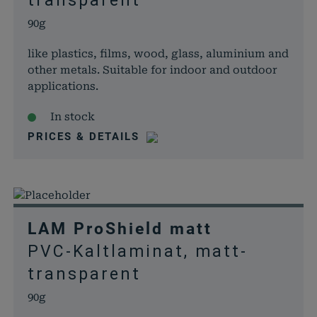
transparent
90g
like plastics, films, wood, glass, aluminium and
other metals. Suitable for indoor and outdoor
applications.
In stock
PRICES & DETAILS
LAM ProShield matt
PVC-Kaltlaminat, matt-
transparent
90g