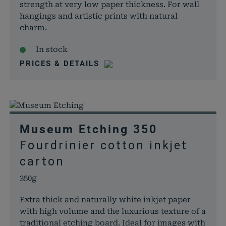
strength at very low paper thickness. For wall
papiere.de
WooCom
hangings and artistic prints with natural
dabei, 
charm.
von Dat
Warenko
In stock
speicher
PRICES & DETAILS
woocommerce_items_in_cart
rauch-
Speicher
papiere.de
Produkte
Warenko
befinden
wp_woocommerce_session_*
rauch-
Enthält 
Museum Etching 350
papiere.de
womit d
Warenko
Fourdrinier cotton inkjet
der Dat
carton
gefunde
können.
350g
wordpress_logged_in_*
rauch-
Speicher
Extra thick and naturally white inkjet paper
papiere.de
aktuelle
with high volume and the luxurious texture of a
Status i
traditional etching board. Ideal for images with