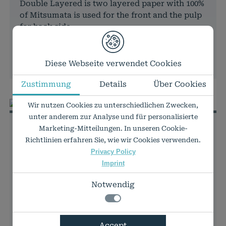
Double Layered is two layered paper with 100%
of Mitsumata is used for the front and the pulp
for back side.
In stock
PRICES & DETAILS
Diese Webseite verwendet Cookies
Zustimmung
Details
Über Cookies
Wir nutzen Cookies zu unterschiedlichen Zwecken,
unter anderem zur Analyse und für personalisierte
Murakumo Kozo Select
Marketing-Mitteilungen. In unseren Cookie-
natural
Richtlinien erfahren Sie, wie wir Cookies verwenden.
Privacy Policy
Japanese mulberry paper
Imprint
42g
Notwendig
Typical Japanese "washi" natural white art
paper with a very natural look and feel. Made
from 90 % Kozo fibers and 10% cellulose,
Notwendig
Accept