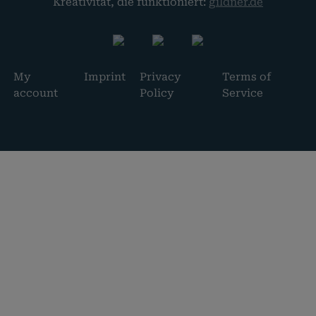
Kreativität, die funktioniert:
gildner.de
My
Imprint
Privacy
Terms of
account
Policy
Service