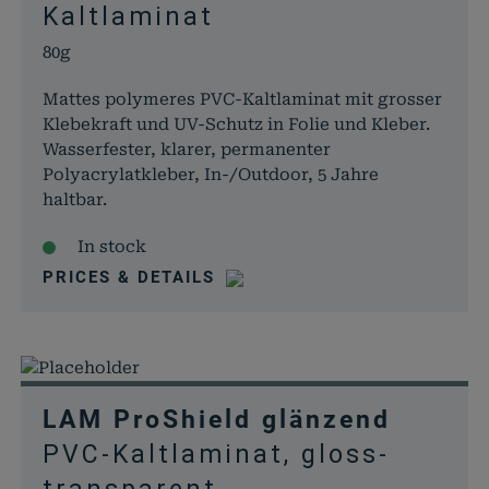
Kaltlaminat
80g
Mattes polymeres PVC-Kaltlaminat mit grosser
Klebekraft und UV-Schutz in Folie und Kleber.
Wasserfester, klarer, permanenter
Polyacrylatkleber, In-/Outdoor, 5 Jahre
haltbar.
In stock
PRICES & DETAILS
LAM ProShield glänzend
PVC-Kaltlaminat, gloss-