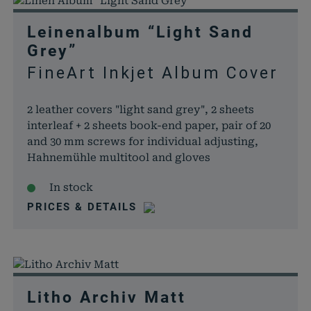
Leinenalbum “Light Sand
Grey”
FineArt Inkjet Album Cover
2 leather covers "light sand grey", 2 sheets
interleaf + 2 sheets book-end paper, pair of 20
and 30 mm screws for individual adjusting,
Hahnemühle multitool and gloves
In stock
PRICES & DETAILS
Litho Archiv Matt