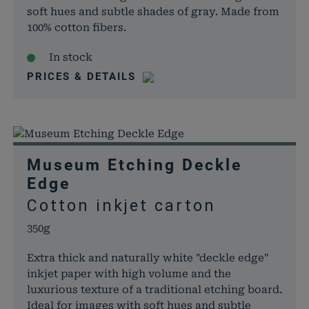
soft hues and subtle shades of gray. Made from
100% cotton fibers.
In stock
PRICES & DETAILS
Museum Etching Deckle
Edge
Cotton inkjet carton
350g
Extra thick and naturally white "deckle edge"
inkjet paper with high volume and the
luxurious texture of a traditional etching board.
Ideal for images with soft hues and subtle