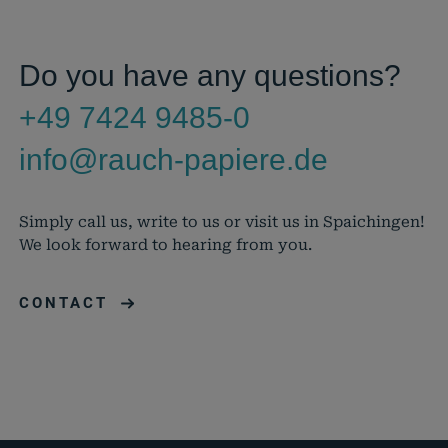
Do you have any questions?
+49 7424 9485-0
info@rauch-papiere.de
Simply call us, write to us or visit us in Spaichingen!
We look forward to hearing from you.
CONTACT