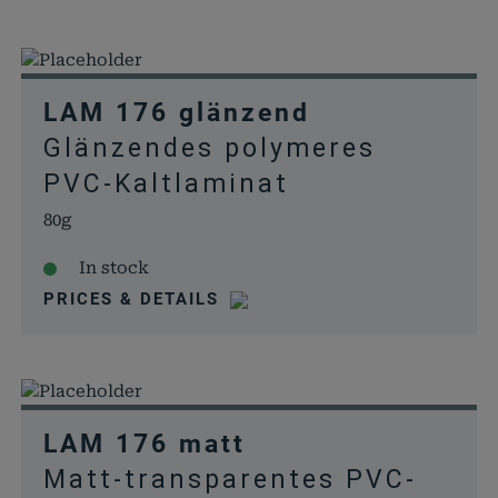
LAM 176 glänzend
Glänzendes polymeres
PVC-Kaltlaminat
80g
In stock
PRICES & DETAILS
LAM 176 matt
Matt-transparentes PVC-