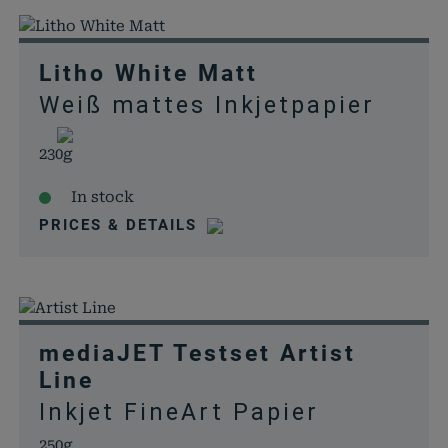
Litho White Matt
Weiß mattes Inkjetpapier
230g
In stock
PRICES & DETAILS
mediaJET Testset Artist
Line
Inkjet FineArt Papier
250g