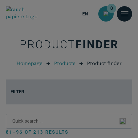
0
EN
PRODUCT
FINDER
Homepage
➜
Products
➜
Product finder
FILTER
81–96 OF 213 RESULTS