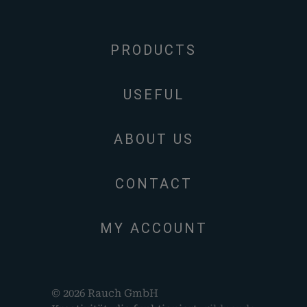
PRODUCTS
USEFUL
ABOUT US
CONTACT
MY ACCOUNT
© 2026 Rauch GmbH