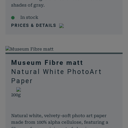
shades of gray.
In stock
PRICES & DETAILS
Museum Fibre matt
Natural White PhotoArt
Paper
200g
Natural white, velvety-soft photo art paper
made from 100% alpha cellulose, featuring a