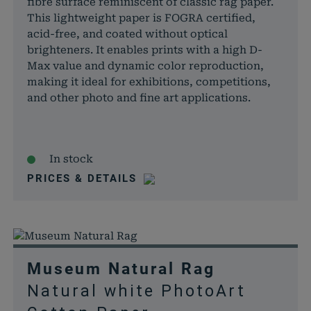
fibre surface reminiscent of classic rag paper.
This lightweight paper is FOGRA certified,
acid-free, and coated without optical
brighteners. It enables prints with a high D-
Max value and dynamic color reproduction,
making it ideal for exhibitions, competitions,
and other photo and fine art applications.
In stock
PRICES & DETAILS
Museum Natural Rag
Natural white PhotoArt