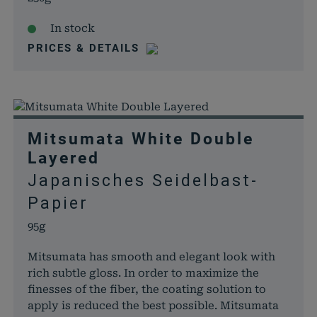
In stock
PRICES & DETAILS
Mitsumata White Double
Layered
Japanisches Seidelbast-
Papier
95g
Mitsumata has smooth and elegant look with
rich subtle gloss. In order to maximize the
finesses of the fiber, the coating solution to
apply is reduced the best possible. Mitsumata