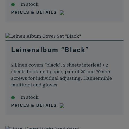
In stock
PRICES & DETAILS
Leinenalbum “Black”
2 Linen covers "black", 2 sheets interleaf + 2
sheets book-end paper, pair of 20 and 30 mm
screws for individual adjusting, Hahnemühle
multitool and gloves
In stock
PRICES & DETAILS