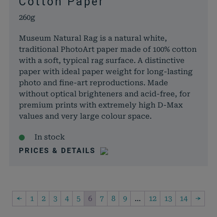
Cotton Paper
260g
Museum Natural Rag is a natural white,
traditional PhotoArt paper made of 100% cotton
with a soft, typical rag surface. A distinctive
paper with ideal paper weight for long-lasting
photo and fine-art reproductions. Made
without optical brighteners and acid-free, for
premium prints with extremely high D-Max
values and very large colour space.
In stock
PRICES & DETAILS
←
1
2
3
4
5
6
7
8
9
…
12
13
14
→