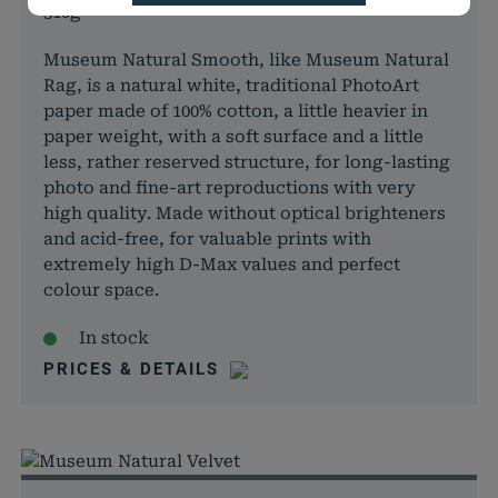
310g
speichern Ihrer Cookie-Einstellungen für
Notwendig
diese Website.
Museum Natural Smooth, like Museum Natural
Name
Anbieter
Zweck
Rag, is a natural white, traditional PhotoArt
cookie_status
rauch-
Speicher
paper made of 100% cotton, a little heavier in
papiere.de
Zustimm
paper weight, with a soft surface and a little
für Cook
less, rather reserved structure, for long-lasting
aktuell
photo and fine-art reproductions with very
pll_language
rauch-
Speicher
high quality. Made without optical brighteners
papiere.de
Spracha
and acid-free, for valuable prints with
der aktu
extremely high D-Max values and perfect
Domäne
colour space.
woocommerce_cart_hash
rauch-
Hilft
papiere.de
WooCom
In stock
dabei, 
PRICES & DETAILS
von Dat
Warenko
speicher
wc_cart_hash_*
rauch-
Hilft
papiere.de
WooCom