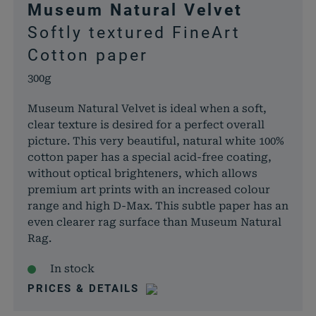
Museum Natural Velvet
dabei, 
Softly textured FineArt
von Dat
Warenko
Cotton paper
speicher
300g
woocommerce_items_in_cart
rauch-
Speicher
papiere.de
Produkte
Museum Natural Velvet is ideal when a soft,
Warenko
clear texture is desired for a perfect overall
befinden
picture. This very beautiful, natural white 100%
wp_woocommerce_session_*
rauch-
Enthält 
cotton paper has a special acid-free coating,
papiere.de
womit d
without optical brighteners, which allows
Warenko
premium art prints with an increased colour
der Dat
range and high D-Max. This subtle paper has an
gefunde
even clearer rag surface than Museum Natural
können.
Rag.
wordpress_logged_in_*
rauch-
Speicher
In stock
papiere.de
aktuelle
Status i
PRICES & DETAILS