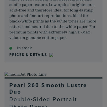
subtle paper texture. Low optical brighteners,
acid-free and therefore ideal for long-lasting
photo and fine-art reproductions. Ideal for
black/white prints as the white tones are more
natural and neutral due to the white paper. For
premium prints with extremely high D-Max
value on genuine cotton paper.
In stock
PRICES & DETAILS
Pearl 260 Smooth Lustre
Duo
Double-Sided Portrait