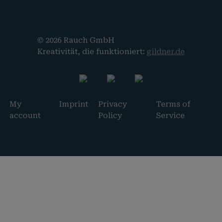
© 2026 Rauch GmbH
Kreativität, die funktioniert:
gildner.de
My
Imprint
Privacy
Terms of
account
Policy
Service