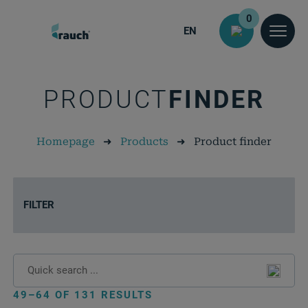
0
EN
PRODUCT
FINDER
Homepage
➜
Products
➜
Product finder
FILTER
49–64 OF 131 RESULTS