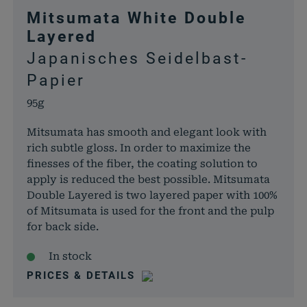
Mitsumata White Double
Layered
Japanisches Seidelbast-
Papier
95g
Mitsumata has smooth and elegant look with
rich subtle gloss. In order to maximize the
finesses of the fiber, the coating solution to
apply is reduced the best possible. Mitsumata
Double Layered is two layered paper with 100%
of Mitsumata is used for the front and the pulp
for back side.
In stock
PRICES & DETAILS