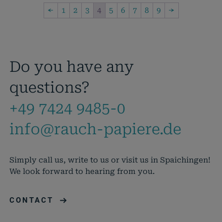
←
1
2
3
4
5
6
7
8
9
→
Do you have any
questions?
+49 7424 9485-0
info@rauch-papiere.de
Simply call us, write to us or visit us in Spaichingen!
We look forward to hearing from you.
CONTACT