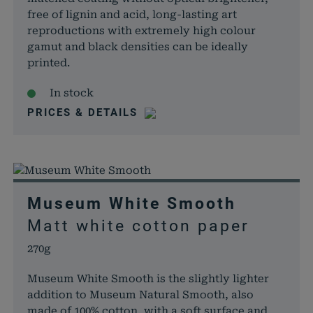
free of lignin and acid, long-lasting art
reproductions with extremely high colour
gamut and black densities can be ideally
printed.
In stock
PRICES & DETAILS
Museum White Smooth
Matt white cotton paper
270g
Museum White Smooth is the slightly lighter
addition to Museum Natural Smooth, also
made of 100% cotton, with a soft surface and