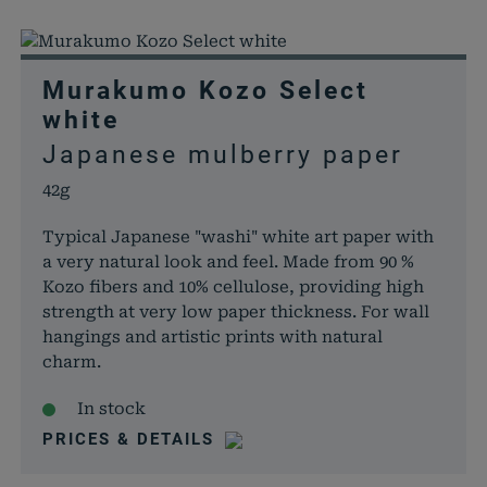
Murakumo Kozo Select
white
Japanese mulberry paper
42g
Typical Japanese "washi" white art paper with
a very natural look and feel. Made from 90 %
Kozo fibers and 10% cellulose, providing high
strength at very low paper thickness. For wall
hangings and artistic prints with natural
charm.
In stock
PRICES & DETAILS