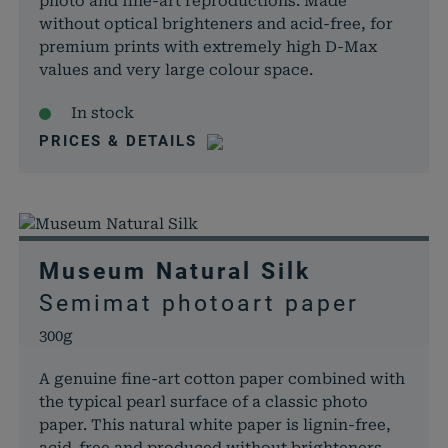
photo and fine-art reproductions. Made
without optical brighteners and acid-free, for
premium prints with extremely high D-Max
values and very large colour space.
In stock
PRICES & DETAILS
Museum Natural Silk
Semimat photoart paper
300g
A genuine fine-art cotton paper combined with
the typical pearl surface of a classic photo
paper. This natural white paper is lignin-free,