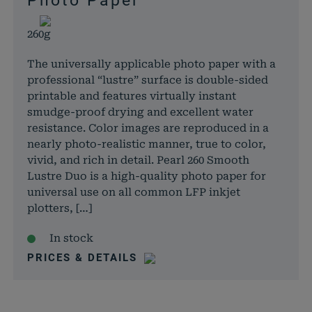
Photo Paper
260g
The universally applicable photo paper with a
professional “lustre” surface is double-sided
printable and features virtually instant
smudge-proof drying and excellent water
resistance. Color images are reproduced in a
nearly photo-realistic manner, true to color,
vivid, and rich in detail. Pearl 260 Smooth
Lustre Duo is a high-quality photo paper for
universal use on all common LFP inkjet
plotters, […]
In stock
PRICES & DETAILS