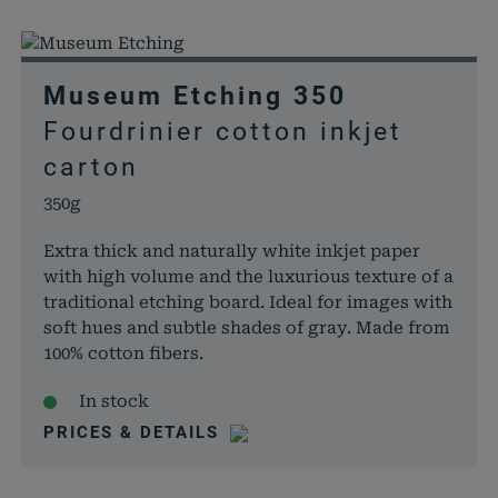
Museum Etching 350
Fourdrinier cotton inkjet
carton
350g
Extra thick and naturally white inkjet paper
with high volume and the luxurious texture of a
traditional etching board. Ideal for images with
soft hues and subtle shades of gray. Made from
100% cotton fibers.
In stock
PRICES & DETAILS