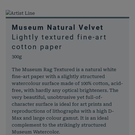
Museum Natural Velvet
Lightly textured fine-art
cotton paper
300g
The Museum Rag Textured is a natural white
fine-art paper with a slightly structured
watercolour surface made of 100% cotton, acid-
free, with hardly any optical brighteners. The
very beautiful, unobtrusive yet full-of-
character surface is ideal for art prints and
reproductions of lithographs with a high D-
Max and large colour gamut. It is an ideal
complement to the strikingly structured
Museum Watercolor.