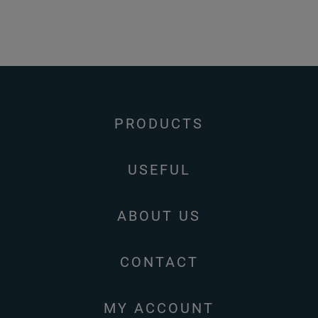
PRODUCTS
USEFUL
ABOUT US
CONTACT
MY ACCOUNT