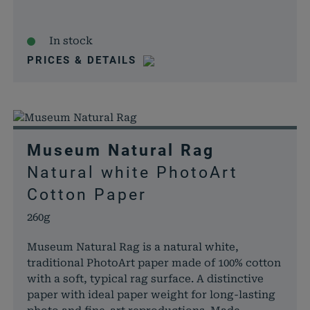
In stock
PRICES & DETAILS
Museum Natural Rag
Natural white PhotoArt
Cotton Paper
260g
Museum Natural Rag is a natural white,
traditional PhotoArt paper made of 100% cotton
with a soft, typical rag surface. A distinctive
paper with ideal paper weight for long-lasting