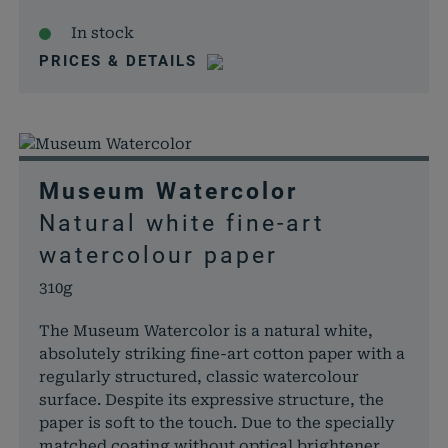
In stock
PRICES & DETAILS
Museum Watercolor
Natural white fine-art
watercolour paper
310g
The Museum Watercolor is a natural white,
absolutely striking fine-art cotton paper with a
regularly structured, classic watercolour
surface. Despite its expressive structure, the
paper is soft to the touch. Due to the specially
matched coating without optical brightener,