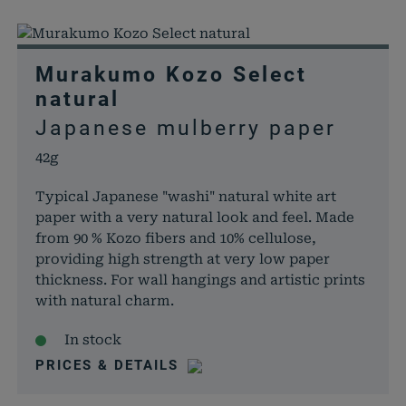
Murakumo Kozo Select
natural
Japanese mulberry paper
42g
Typical Japanese "washi" natural white art
paper with a very natural look and feel. Made
from 90 % Kozo fibers and 10% cellulose,
providing high strength at very low paper
thickness. For wall hangings and artistic prints
with natural charm.
In stock
PRICES & DETAILS