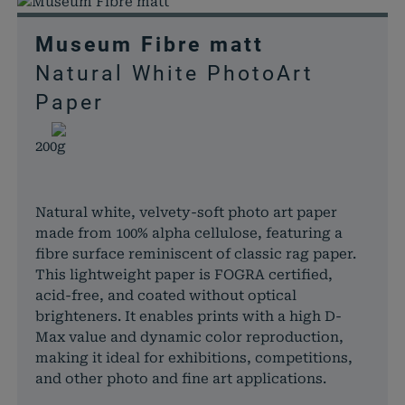
Museum Fibre matt
Natural White PhotoArt
Paper
200g
Natural white, velvety-soft photo art paper
made from 100% alpha cellulose, featuring a
fibre surface reminiscent of classic rag paper.
This lightweight paper is FOGRA certified,
acid-free, and coated without optical
brighteners. It enables prints with a high D-
Max value and dynamic color reproduction,
making it ideal for exhibitions, competitions,
and other photo and fine art applications.