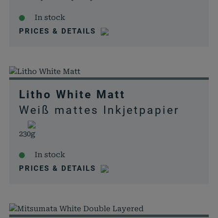
In stock
PRICES & DETAILS
Litho White Matt
Weiß mattes Inkjetpapier
230g
In stock
PRICES & DETAILS