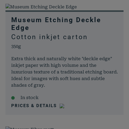
Museum Etching Deckle
Edge
Cotton inkjet carton
350g
Extra thick and naturally white "deckle edge"
inkjet paper with high volume and the
luxurious texture of a traditional etching board.
Ideal for images with soft hues and subtle
shades of gray.
In stock
PRICES & DETAILS