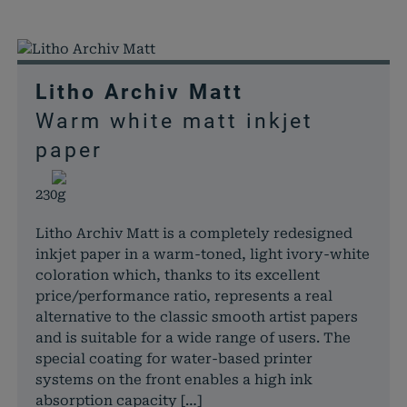
Litho Archiv Matt
Warm white matt inkjet
paper
230g
Litho Archiv Matt is a completely redesigned
inkjet paper in a warm-toned, light ivory-white
coloration which, thanks to its excellent
price/performance ratio, represents a real
alternative to the classic smooth artist papers
and is suitable for a wide range of users. The
special coating for water-based printer
systems on the front enables a high ink
absorption capacity […]